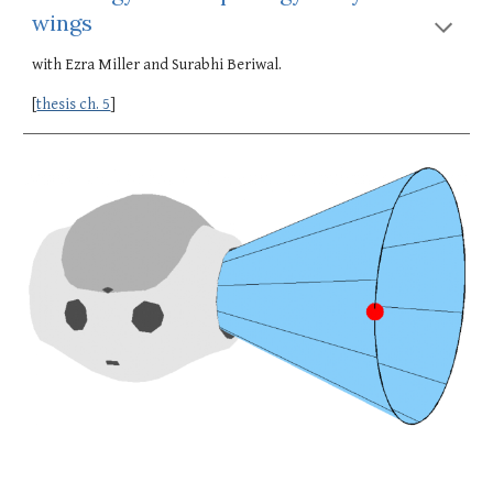
wings
with Ezra Miller and Surabhi Beriwal.
[
thesis ch. 5
]