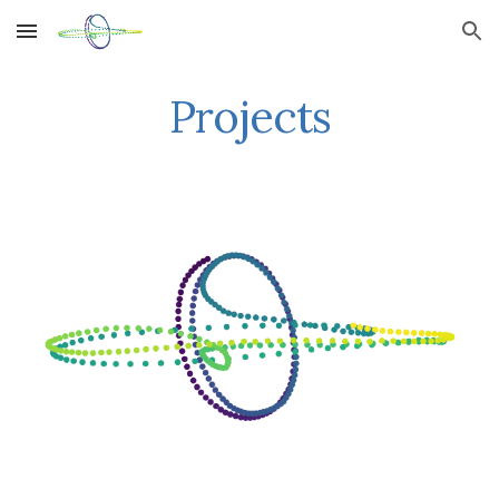
Skip to main content
Skip to navigation
Projects