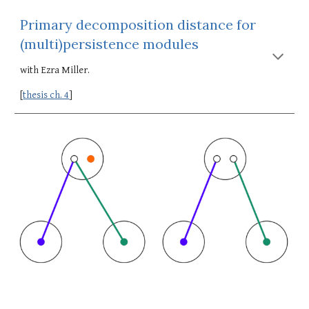
Primary decomposition distance for 
(multi)persistence modules
with Ezra Miller.
[
thesis ch. 4
]