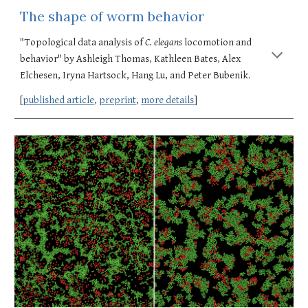
The shape of worm behavior
"Topological data analysis of 
C. elegans
 locomotion and 
behavior" by Ashleigh Thomas, Kathleen Bates, Alex 
Elchesen, Iryna Hartsock, Hang Lu, and Peter Bubenik. 
[
published article
, 
preprint
, 
more details
]