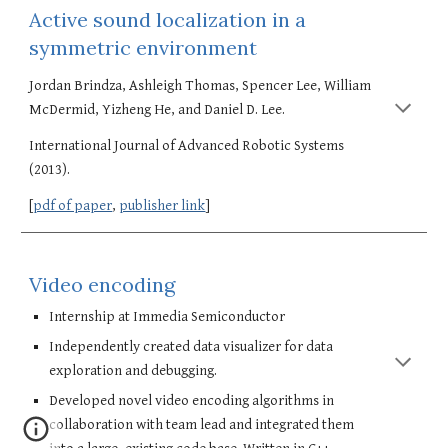
Active sound localization in a 
symmetric environment
Jordan Brindza, Ashleigh Thomas, Spencer Lee, William 
McDermid, Yizheng He, and Daniel D. Lee. 
International Journal of Advanced Robotic Systems 
(2013). 
[
pdf of paper
, 
publisher link
]
Video encoding
Internship at Immedia Semiconductor
Independently created data visualizer for data 
exploration and debugging.
Developed novel video encoding algorithms in 
collaboration with team lead and integrated them 