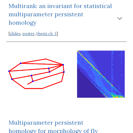
Multirank: an invariant for statistical 
multiparameter persistent 
homology
[
slides
, 
poster
, 
thesis ch. 3
]
Multiparameter persistent 
homology for morphology of fly 