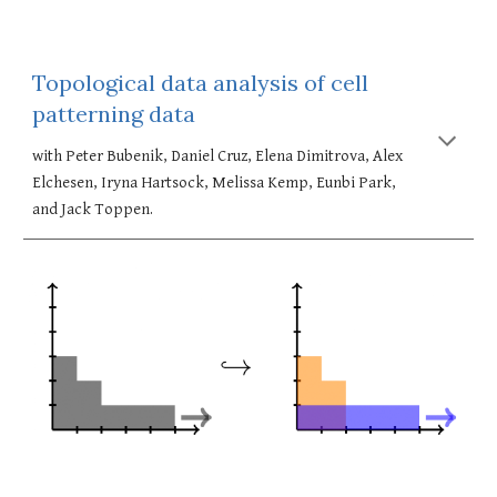
Topological data analysis of cell 
patterning data
with Peter Bubenik, Daniel Cruz, Elena Dimitrova, Alex 
Elchesen, Iryna Hartsock, Melissa Kemp, Eunbi Park, 
and Jack Toppen. 